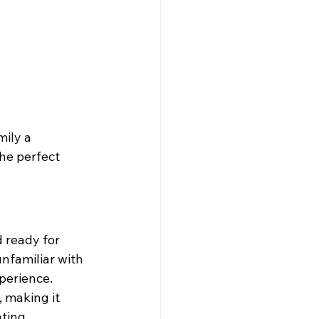
ily a 
he perfect 
 ready for 
nfamiliar with 
xperience.
, making it 
ting 