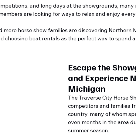
ompetitions, and long days at the showgrounds, many ri
members are looking for ways to relax and enjoy every
 more horse show families are discovering Northern M
d choosing boat rentals as the perfect way to spend a
Escape the Show
and Experience N
Michigan
The Traverse City Horse Sh
competitors and families f
country, many of whom sp
even months in the area du
summer season.