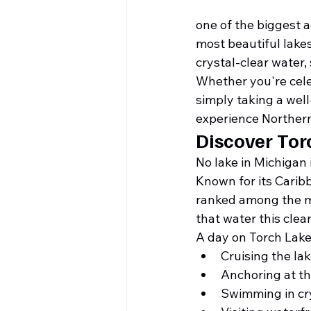
one of the biggest 
most beautiful lakes
crystal-clear water
Whether you're celeb
simply taking a well
experience Norther
Discover Tor
No lake in Michigan
Known for its Carib
ranked among the mo
that water this clea
A day on Torch Lake
Cruising the lak
Anchoring at t
Swimming in cry