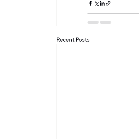
Recent Posts