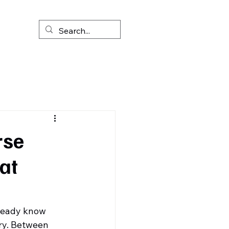
rse
at
lready know 
ry. Between 