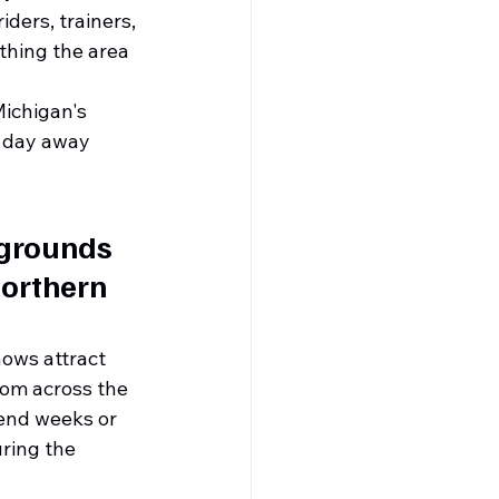
ders, trainers, 
thing the area 
ichigan's 
 day away 
grounds 
orthern 
ows attract 
rom across the 
end weeks or 
ring the 