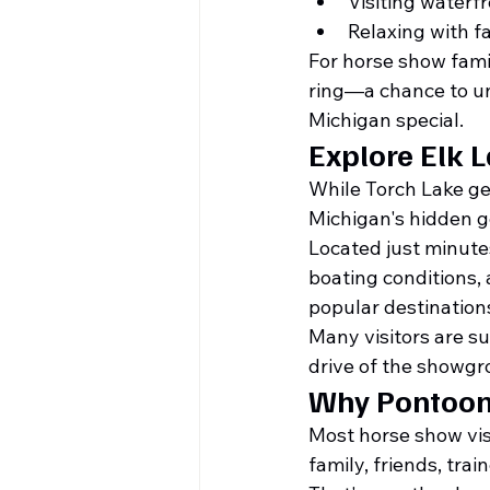
Visiting waterf
Relaxing with f
For horse show fami
ring—a chance to un
Michigan special.
Explore Elk 
While Torch Lake get
Michigan's hidden 
Located just minutes
boating conditions, 
popular destinations
Many visitors are su
drive of the showgr
Why Pontoon 
Most horse show visi
family, friends, train