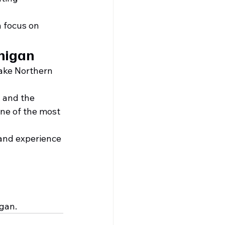
n focus on 
higan
ake Northern 
 and the 
ne of the most 
and experience 
igan.