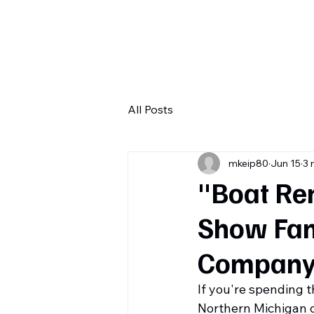
H
All Posts
mkeip80
Jun 15
3 
"Boat Ren
Show Fam
Company
If you're spending 
Northern Michigan o