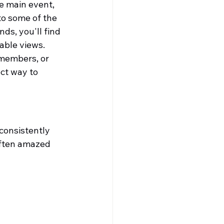
e main event, 
to some of the 
ds, you'll find 
able views.
 members, or 
ct way to 
consistently 
often amazed 