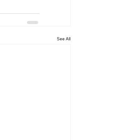
See All