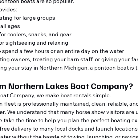
pontoon boats are so popular.
ovides:
ting for large groups
all ages
for coolers, snacks, and gear
or sightseeing and relaxing
to spend a few hours or an entire day on the water
ng owners, treating your barn staff, or giving your fam
g your stay in Northern Michigan, a pontoon boat is t
om Northern Lakes Boat Company?
Boat Company, we make boat rentals simple.
leet is professionally maintained, clean, reliable, and
er. We understand that many horse show visitors are u
we take the time to help you plan the perfect boating e
r free delivery to many local docks and launch locations
ater without the hassle of towing, launching, or naviga