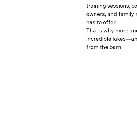
training sessions, c
owners, and family 
has to offer.
That's why more and
incredible lakes—an
from the barn.