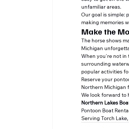
unfamiliar areas.
Our goal is simple: 
making memories wit
Make the Mo
The horse shows may
Michigan unforgetta
When you're not in t
surrounding waterwa
popular activities fo
Reserve your pontoo
Northern Michigan f
We look forward to 
Northern Lakes Bo
Pontoon Boat Rentals
Serving Torch Lake, 