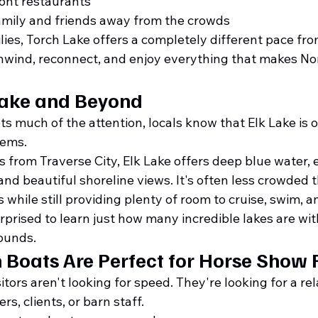
ront restaurants
amily and friends away from the crowds
lies, Torch Lake offers a completely different pace fr
wind, reconnect, and enjoy everything that makes No
Lake and Beyond
s much of the attention, locals know that Elk Lake is 
gems.
 from Traverse City, Elk Lake offers deep blue water, e
and beautiful shoreline views. It's often less crowded 
 while still providing plenty of room to cruise, swim, a
rprised to learn just how many incredible lakes are wit
ounds.
Boats Are Perfect for Horse Show 
tors aren't looking for speed. They're looking for a rel
ers, clients, or barn staff.