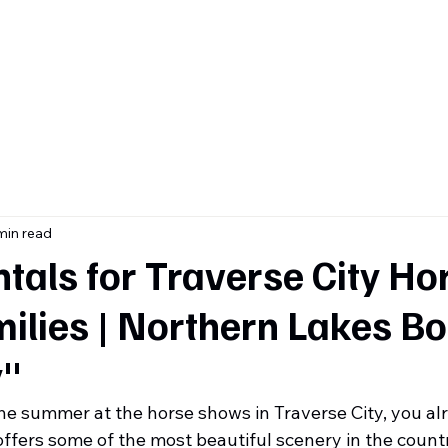
ome
About
Contact
Services & Inventory
Blog
min read
tals for Traverse City Ho
ilies | Northern Lakes Bo
"
the summer at the horse shows in Traverse City, you a
ffers some of the most beautiful scenery in the count