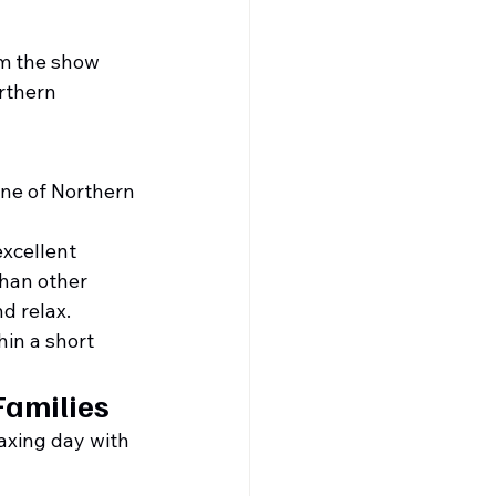
om the show 
rthern 
one of Northern 
xcellent 
than other 
nd relax.
hin a short 
Families
axing day with 