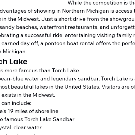
While the competition is th
advantages of showing in Northern Michigan is access 
 in the Midwest. Just a short drive from the showgroun
, sandy beaches, waterfront restaurants, and unforgett
rating a successful ride, entertaining visiting family
-earned day off, a pontoon boat rental offers the perfe
n Michigan.
ch Lake
 is more famous than Torch Lake.
bean-blue water and legendary sandbar, Torch Lake is 
st beautiful lakes in the United States. Visitors are 
r exists in the Midwest.
 can include:
e's 19 miles of shoreline
he famous Torch Lake Sandbar
stal-clear water