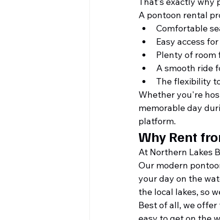
That's exactly why 
A pontoon rental pr
Comfortable sea
Easy access for 
Plenty of room 
A smooth ride f
The flexibility 
Whether you're hosti
memorable day durin
platform.
Why Rent fr
At Northern Lakes 
Our modern pontoon f
your day on the wat
the local lakes, so 
Best of all, we offe
easy to get on the w