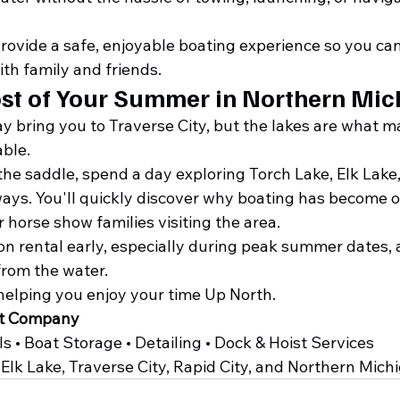
provide a safe, enjoyable boating experience so you ca
h family and friends.
st of Your Summer in Northern Mic
 bring you to Traverse City, but the lakes are what m
ble.
he saddle, spend a day exploring Torch Lake, Elk Lake,
ys. You'll quickly discover why boating has become o
r horse show families visiting the area.
n rental early, especially during peak summer dates, 
rom the water.
helping you enjoy your time Up North.
at Company
 • Boat Storage • Detailing • Dock & Hoist Services
Elk Lake, Traverse City, Rapid City, and Northern Mich