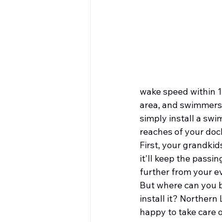
wake speed within 10
area, and swimmers.
simply install a swi
reaches of your dock
First, your grandkids
it'll keep the passi
further from your ev
But where can you b
install it? Northern 
happy to take care of