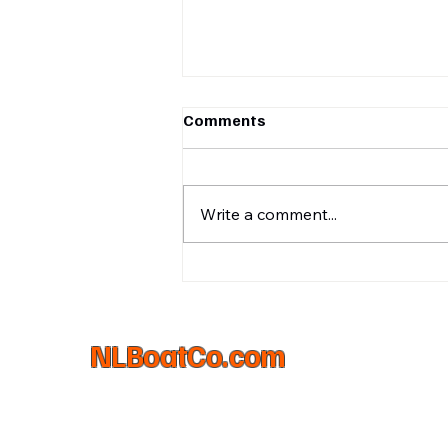
Comments
Write a comment...
What's In a Logo?
NLBoatCo.com
(231)645-6522
matt@nlboatco.com