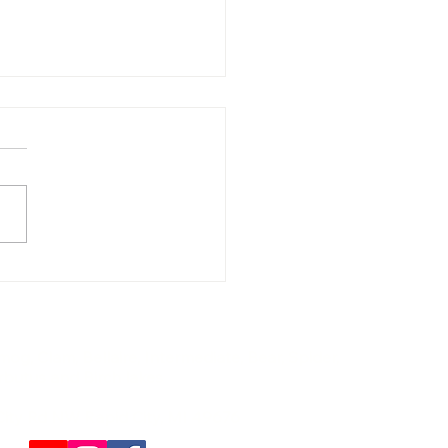
t Rentals for Traverse
 Horse Show Families |
hern Lakes Boat
pany"
og, Clam, Bellaire, Intermediate, Bear, Spider,
rbutus and Birch lakes
City Rd NW Rapid City, MI 49676