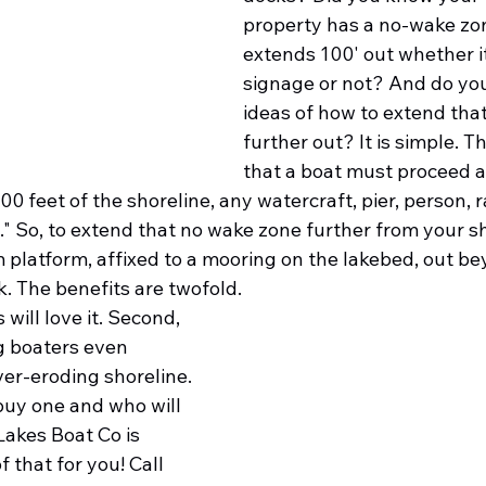
property has a no-wake zon
extends 100' out whether i
signage or not? And do yo
ideas of how to extend that
further out? It is simple. T
that a boat must proceed at
0 feet of the shoreline, any watercraft, pier, person, 
" So, to extend that no wake zone further from your sh
m platform, affixed to a mooring on the lakebed, out be
. The benefits are twofold. 
 will love it. Second, 
ng boaters even 
er-eroding shoreline. 
uy one and who will 
Lakes Boat Co is 
 that for you! Call 