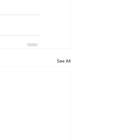
See All