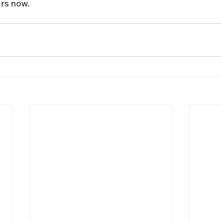
rs now. 