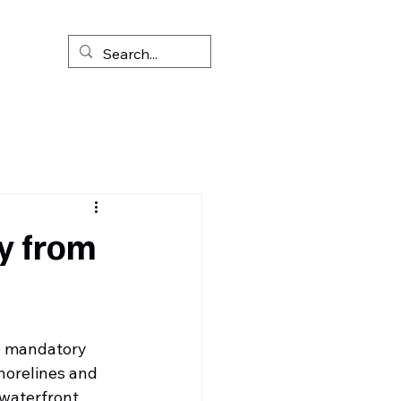
y from
e mandatory 
horelines and 
waterfront 