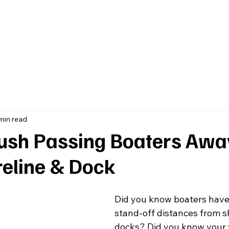
ome
About
Contact
Services & Inventory
Blog
min read
ush Passing Boaters Awa
reline & Dock
Did you know boaters hav
stand-off distances from s
docks? Did you know your 