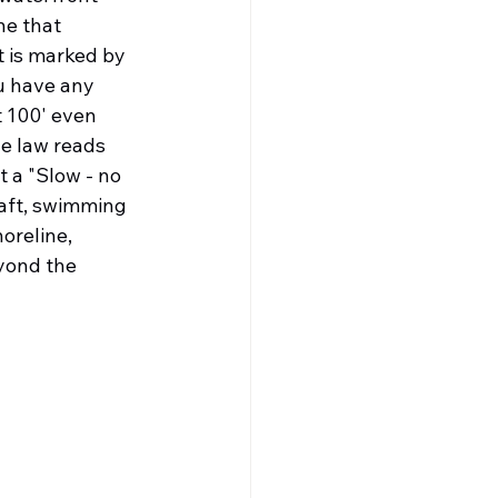
e that 
t is marked by 
u have any 
 100' even 
he law reads 
 a "Slow - no 
raft, swimming 
oreline, 
yond the 