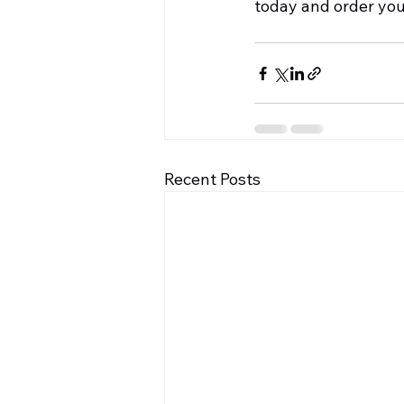
today and order you
Recent Posts