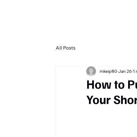
H
All Posts
mkeip80
Jan 26
1 
How to P
Your Sho