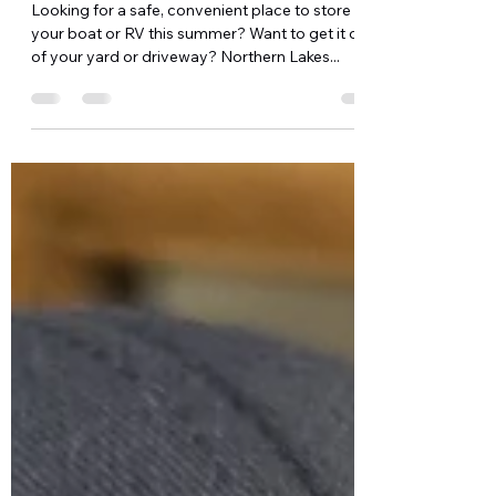
Access
Looking for a safe, convenient place to store
your boat or RV this summer? Want to get it out
of your yard or driveway? Northern Lakes...