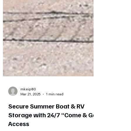
mkeip80
Mar 21, 2025
1 min read
Secure Summer Boat & RV
Storage with 24/7 "Come & Go"